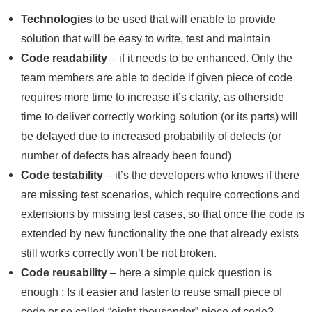
Technologies
to be used that will enable to provide
solution that will be easy to write, test and maintain
Code readability
– if it needs to be enhanced. Only the
team members are able to decide if given piece of code
requires more time to increase it’s clarity, as otherside
time to deliver correctly working solution (or its parts) will
be delayed due to increased probability of defects (or
number of defects has already been found)
Code testability
– it’s the developers who knows if there
are missing test scenarios, which require corrections and
extensions by missing test cases, so that once the code is
extended by new functionality the one that already exists
still works correctly won’t be not broken.
Code reusability
– here a simple quick question is
enough : Is it easier and faster to reuse small piece of
code or so called “eight-thousander” piece of code?