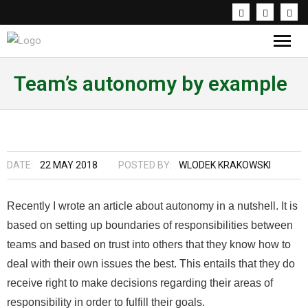
Knowledge & Inspirations
Team’s autonomy by example
Coaching & Workshops
About the trainer
DATE:
22 MAY 2018
POSTED BY:
WLODEK KRAKOWSKI
PL
Recently I wrote an article about autonomy in a nutshell. It is
based on setting up boundaries of responsibilities between
teams and based on trust into others that they know how to
deal with their own issues the best. This entails that they do
receive right to make decisions regarding their areas of
responsibility in order to fulfill their goals.