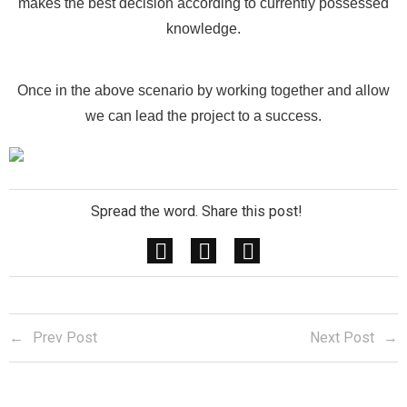
makes the best decision according to currently possessed
knowledge.
Once in the above scenario by working together and allow
we can lead the project to a success.
Spread the word. Share this post!
Prev Post
Next Post