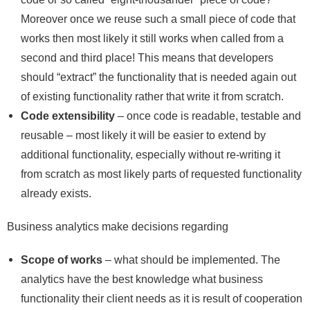
Moreover once we reuse such a small piece of code that
works then most likely it still works when called from a
second and third place! This means that developers
should “extract” the functionality that is needed again out
of existing functionality rather that write it from scratch.
Code extensibility
– once code is readable, testable and
reusable – most likely it will be easier to extend by
additional functionality, especially without re-writing it
from scratch as most likely parts of requested functionality
already exists.
Business analytics make decisions regarding
Scope of works
– what should be implemented. The
analytics have the best knowledge what business
functionality their client needs as it is result of cooperation