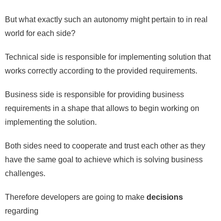
But what exactly such an autonomy might pertain to in real
world for each side?
Technical side is responsible for implementing solution that
works correctly according to the provided requirements.
Business side is responsible for providing business
requirements in a shape that allows to begin working on
implementing the solution.
Both sides need to cooperate and trust each other as they
have the same goal to achieve which is solving business
challenges.
Therefore developers are going to make
decisions
regarding