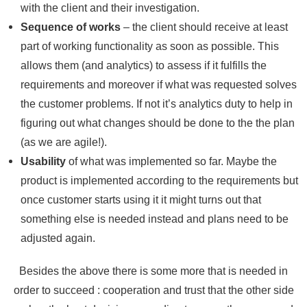
with the client and their investigation.
Sequence of works
– the client should receive at least
part of working functionality as soon as possible. This
allows them (and analytics) to assess if it fulfills the
requirements and moreover if what was requested solves
the customer problems. If not it’s analytics duty to help in
figuring out what changes should be done to the the plan
(as we are agile!).
Usability
of what was implemented so far. Maybe the
product is implemented according to the requirements but
once customer starts using it it might turns out that
something else is needed instead and plans need to be
adjusted again.
Besides the above there is some more that is needed in
order to succeed : cooperation and trust that the other side