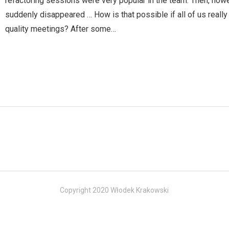
refactoring sessions were very popular in the team. Then, how
suddenly disappeared … How is that possible if all of us really
quality meetings? After some…
Copyright 2020 Włodek Krakowski