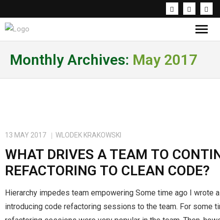
Knowledge & Inspirations
Monthly Archives:
May 2017
Coaching & Workshops
About the trainer
PL
13 MAY 2017
WLODEK KRAKOWSKI
WHAT DRIVES A TEAM TO CONTI
REFACTORING TO CLEAN CODE?
Hierarchy impedes team empowering Some time ago I wrote a
introducing code refactoring sessions to the team. For some 