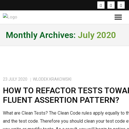
Knowledge & Inspirations
Monthly Archives:
July 2020
Coaching & Workshops
About the trainer
PL
23 JULY 2020
WLODEK KRAKOWSKI
HOW TO REFACTOR TESTS TOWA
FLUENT ASSERTION PATTERN?
What are Clean Tests? The Clean Code rules apply equally to t
and the test code. Therefore you should clean your test code 