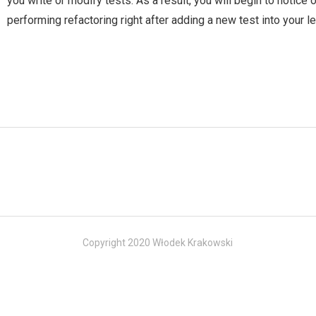
you write or modify tests. As a result, you will begin to notice 
performing refactoring right after adding a new test into your 
Copyright 2020 Włodek Krakowski