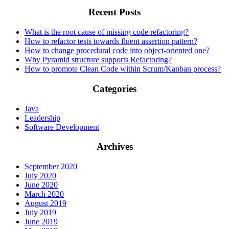
Recent Posts
What is the root cause of missing code refactoring?
How to refactor tests towards fluent assertion pattern?
How to change procedural code into object-oriented one?
Why Pyramid structure supports Refactoring?
How to promote Clean Code within Scrum/Kanban process?
Categories
Java
Leadership
Software Development
Archives
September 2020
July 2020
June 2020
March 2020
August 2019
July 2019
June 2019