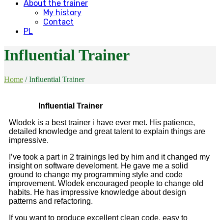
About the trainer
My history
Contact
PL
Influential Trainer
Home
/
Influential Trainer
Influential Trainer
Wlodek is a best trainer i have ever met. His patience,
detailed knowledge and great talent to explain things are
impressive.
I’ve took a part in 2 trainings led by him and it changed my
insight on software develoment. He gave me a solid
ground to change my programming style and code
improvement. Wlodek encouraged people to change old
habits. He has impressive knowledge about design
patterns and refactoring.
If you want to produce excellent clean code, easy to