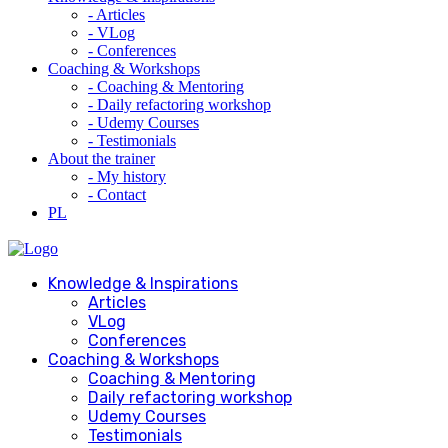
- Articles
- VLog
- Conferences
Coaching & Workshops
- Coaching & Mentoring
- Daily refactoring workshop
- Udemy Courses
- Testimonials
About the trainer
- My history
- Contact
PL
Knowledge & Inspirations
Articles
VLog
Conferences
Coaching & Workshops
Coaching & Mentoring
Daily refactoring workshop
Udemy Courses
Testimonials