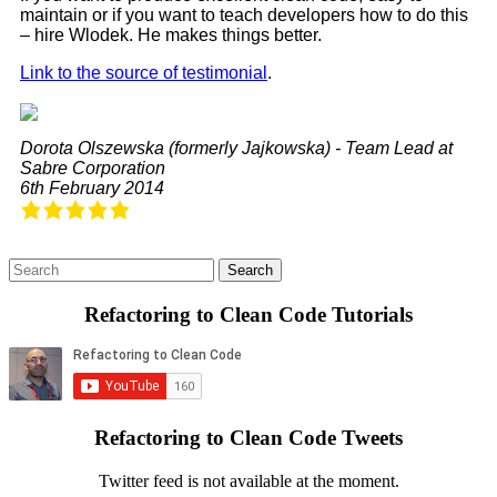
maintain or if you want to teach developers how to do this
– hire Wlodek. He makes things better.
Link to the source of testimonial
.
Dorota Olszewska (formerly Jajkowska) - Team Lead at
Sabre Corporation
6th February 2014
Refactoring to Clean Code Tutorials
Refactoring to Clean Code Tweets
Twitter feed is not available at the moment.