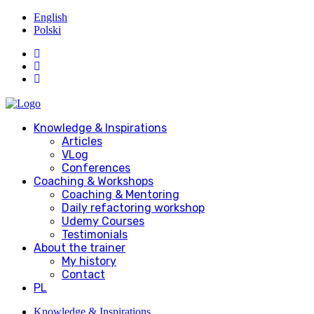
English
Polski
Knowledge & Inspirations
Articles
VLog
Conferences
Coaching & Workshops
Coaching & Mentoring
Daily refactoring workshop
Udemy Courses
Testimonials
About the trainer
My history
Contact
PL
Knowledge & Inspirations