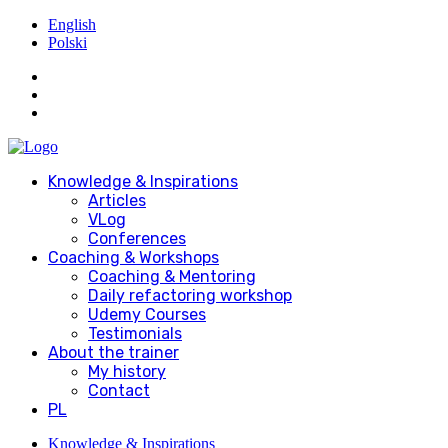
English
Polski
Knowledge & Inspirations
Articles
VLog
Conferences
Coaching & Workshops
Coaching & Mentoring
Daily refactoring workshop
Udemy Courses
Testimonials
About the trainer
My history
Contact
PL
Knowledge & Inspirations