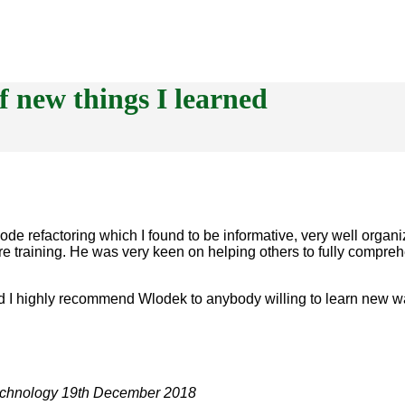
f new things I learned
code refactoring which I found to be informative, very well orga
re training. He was very keen on helping others to fully compre
nd I highly recommend Wlodek to anybody willing to learn new w
echnology
19th December 2018