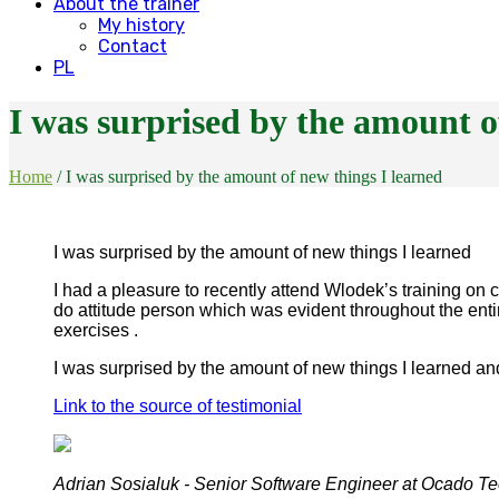
About the trainer
My history
Contact
PL
I was surprised by the amount o
Home
/
I was surprised by the amount of new things I learned
I was surprised by the amount of new things I learned
I had a pleasure to recently attend Wlodek’s training on 
do attitude person which was evident throughout the enti
exercises .
I was surprised by the amount of new things I learned a
Link to the source of testimonial
Adrian Sosialuk - Senior Software Engineer at Ocado T