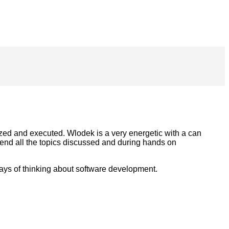
nized and executed. Wlodek is a very energetic with a can
hend all the topics discussed and during hands on
ays of thinking about software development.