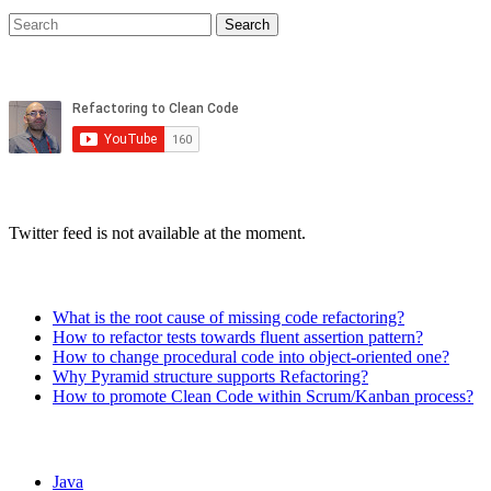
Twitter feed is not available at the moment.
What is the root cause of missing code refactoring?
How to refactor tests towards fluent assertion pattern?
How to change procedural code into object-oriented one?
Why Pyramid structure supports Refactoring?
How to promote Clean Code within Scrum/Kanban process?
Java