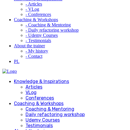
- Articles
- VLog
- Conferences
Coaching & Workshops
- Coaching & Mentoring
- Daily refactoring workshop
- Udemy Courses
- Testimonials
About the trainer
- My history
- Contact
PL
Knowledge & Inspirations
Articles
VLog
Conferences
Coaching & Workshops
Coaching & Mentoring
Daily refactoring workshop
Udemy Courses
Testimonials