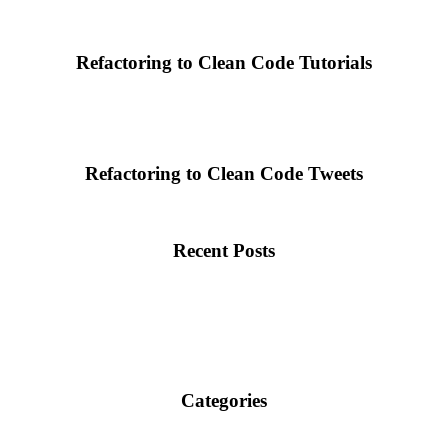
Refactoring to Clean Code Tutorials
Refactoring to Clean Code Tweets
Recent Posts
Categories