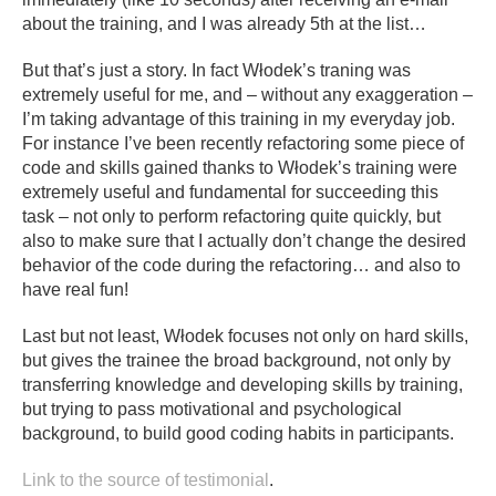
about the training, and I was already 5th at the list…
But that’s just a story. In fact Włodek’s traning was
extremely useful for me, and – without any exaggeration –
I’m taking advantage of this training in my everyday job.
For instance I’ve been recently refactoring some piece of
code and skills gained thanks to Włodek’s training were
extremely useful and fundamental for succeeding this
task – not only to perform refactoring quite quickly, but
also to make sure that I actually don’t change the desired
behavior of the code during the refactoring… and also to
have real fun!
Last but not least, Włodek focuses not only on hard skills,
but gives the trainee the broad background, not only by
transferring knowledge and developing skills by training,
but trying to pass motivational and psychological
background, to build good coding habits in participants.
Link to the source of testimonial
.