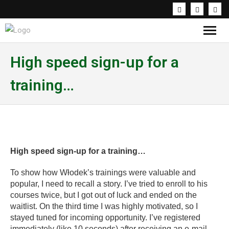
Knowledge & Inspirations
High speed sign-up for a
training…
Coaching & Workshops
About the trainer
PL
High speed sign-up for a training…
To show how Włodek’s trainings were valuable and
popular, I need to recall a story. I’ve tried to enroll to his
courses twice, but I got out of luck and ended on the
waitlist. On the third time I was highly motivated, so I
stayed tuned for incoming opportunity. I’ve registered
immediately (like 10 seconds) after receiving an e-mail